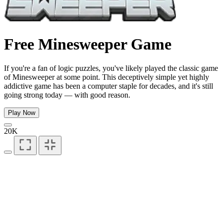
Free Minesweeper Game
If you're a fan of logic puzzles, you've likely played the classic game
of Minesweeper at some point. This deceptively simple yet highly
addictive game has been a computer staple for decades, and it's still
going strong today — with good reason.
Play Now
20K