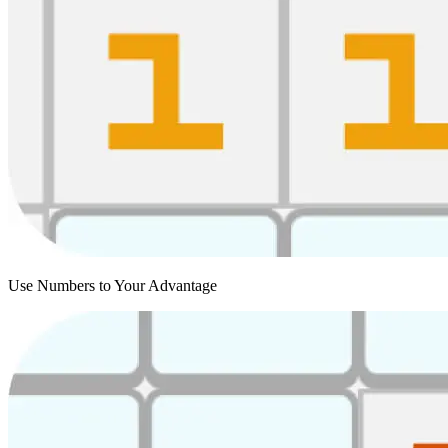
Use Numbers to Your Advantage