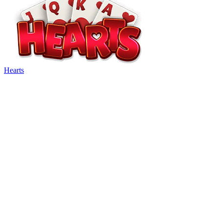
Hearts