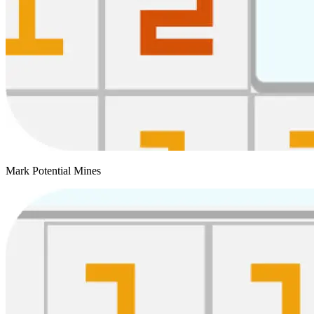
Mark Potential Mines