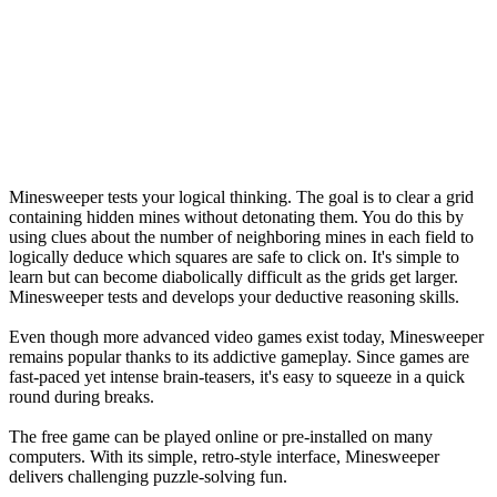
Minesweeper tests your logical thinking. The goal is to clear a grid
containing hidden mines without detonating them. You do this by
using clues about the number of neighboring mines in each field to
logically deduce which squares are safe to click on. It's simple to
learn but can become diabolically difficult as the grids get larger.
Minesweeper tests and develops your deductive reasoning skills.
Even though more advanced video games exist today, Minesweeper
remains popular thanks to its addictive gameplay. Since games are
fast-paced yet intense brain-teasers, it's easy to squeeze in a quick
round during breaks.
The free game can be played online or pre-installed on many
computers. With its simple, retro-style interface, Minesweeper
delivers challenging puzzle-solving fun.