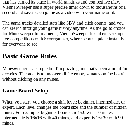
that has earned its place in world rankings and competitive play.
ViennaSweeper has a super-precise timer down to thousandths of a
second and saves each game as a video with your name on it.
The game tracks detailed stats like 3BV and click counts, and you
can search through your game history anytime. As the go-to choice
for Minesweeper tournaments, ViennaSweeper lets players set up
live competitions with Scoreganizer, where scores update instantly
for everyone to see.
Basic Game Rules
Minesweeper is a simple but fun puzzle game that’s been around for
decades. The goal is to uncover all the empty squares on the board
without clicking on any mines.
Game Board Setup
When you start, you choose a skill level: beginner, intermediate, or
expert. Each level changes the board size and the number of hidden
mines. For example, beginner boards are 9x9 with 10 mines,
intermediate is 16x16 with 40 mines, and expert is 16x30 with 99
mines.