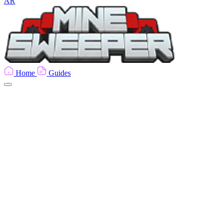
AR
Home
Guides