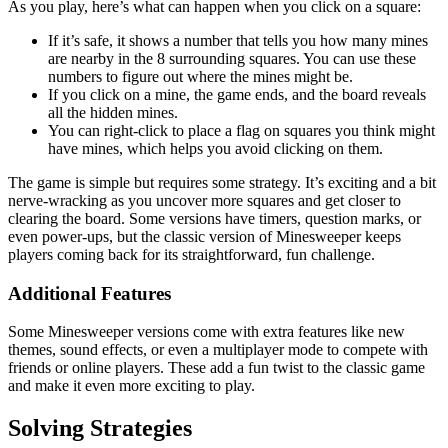
As you play, here’s what can happen when you click on a square:
If it’s safe, it shows a number that tells you how many mines
are nearby in the 8 surrounding squares. You can use these
numbers to figure out where the mines might be.
If you click on a mine, the game ends, and the board reveals
all the hidden mines.
You can right-click to place a flag on squares you think might
have mines, which helps you avoid clicking on them.
The game is simple but requires some strategy. It’s exciting and a bit
nerve-wracking as you uncover more squares and get closer to
clearing the board. Some versions have timers, question marks, or
even power-ups, but the classic version of Minesweeper keeps
players coming back for its straightforward, fun challenge.
Additional Features
Some Minesweeper versions come with extra features like new
themes, sound effects, or even a multiplayer mode to compete with
friends or online players. These add a fun twist to the classic game
and make it even more exciting to play.
Solving Strategies