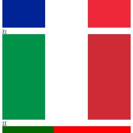
Fr
IT