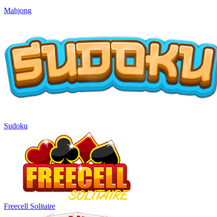
Mahjong
Sudoku
Freecell Solitaire