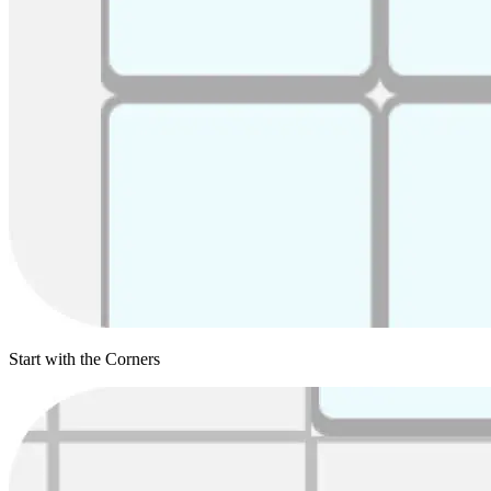
Start with the Corners