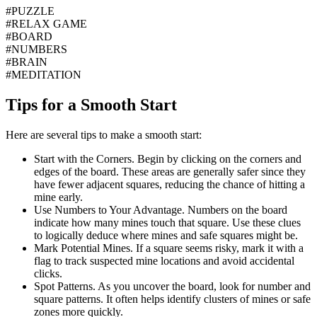
#
PUZZLE
#
RELAX GAME
#
BOARD
#
NUMBERS
#
BRAIN
#
MEDITATION
Tips for a Smooth Start
Here are several tips to make a smooth start:
Start with the Corners.
Begin by clicking on the corners and
edges of the board. These areas are generally safer since they
have fewer adjacent squares, reducing the chance of hitting a
mine early.
Use Numbers to Your Advantage.
Numbers on the board
indicate how many mines touch that square. Use these clues
to logically deduce where mines and safe squares might be.
Mark Potential Mines.
If a square seems risky, mark it with a
flag to track suspected mine locations and avoid accidental
clicks.
Spot Patterns.
As you uncover the board, look for number and
square patterns. It often helps identify clusters of mines or safe
zones more quickly.