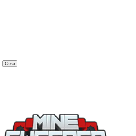
Close