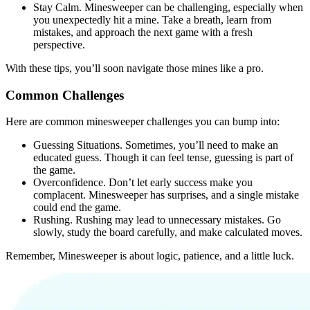
Stay Calm.
Minesweeper can be challenging, especially when
you unexpectedly hit a mine. Take a breath, learn from
mistakes, and approach the next game with a fresh
perspective.
With these tips, you’ll soon navigate those mines like a pro.
Common Challenges
Here are common minesweeper challenges you can bump into:
Guessing Situations.
Sometimes, you’ll need to make an
educated guess. Though it can feel tense, guessing is part of
the game.
Overconfidence.
Don’t let early success make you
complacent. Minesweeper has surprises, and a single mistake
could end the game.
Rushing.
Rushing may lead to unnecessary mistakes. Go
slowly, study the board carefully, and make calculated moves.
Remember, Minesweeper is about logic, patience, and a little luck.