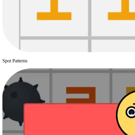
Spot Patterns