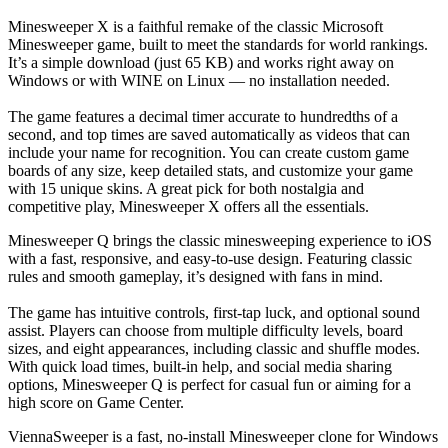
Minesweeper X is a faithful remake of the classic Microsoft
Minesweeper game, built to meet the standards for world rankings.
It’s a simple download (just 65 KB) and works right away on
Windows or with WINE on Linux — no installation needed.
The game features a decimal timer accurate to hundredths of a
second, and top times are saved automatically as videos that can
include your name for recognition. You can create custom game
boards of any size, keep detailed stats, and customize your game
with 15 unique skins. A great pick for both nostalgia and
competitive play, Minesweeper X offers all the essentials.
Minesweeper Q brings the classic minesweeping experience to iOS
with a fast, responsive, and easy-to-use design. Featuring classic
rules and smooth gameplay, it’s designed with fans in mind.
The game has intuitive controls, first-tap luck, and optional sound
assist. Players can choose from multiple difficulty levels, board
sizes, and eight appearances, including classic and shuffle modes.
With quick load times, built-in help, and social media sharing
options, Minesweeper Q is perfect for casual fun or aiming for a
high score on Game Center.
ViennaSweeper is a fast, no-install Minesweeper clone for Windows