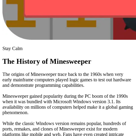
Stay Calm
The History of Minesweeper
The origins of Minesweeper trace back to the 1960s when very
early mainframe computers played logic games to test out hardware
and demonstrate programming capabilities.
Minesweeper gained popularity during the PC boom of the 1990s
when it was bundled with Microsoft Windows version 3.1. Its
availability on millions of computers helped make it a global gaming
phenomenon.
While the classic Windows version remains popular, hundreds of
ports, remakes, and clones of Minesweeper exist for modern
platforms like mobile and web. Fans have even created intricate