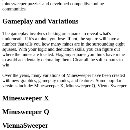
minesweeper puzzles and developed competitive online
communities.
Gameplay and Variations
The gameplay involves clicking on squares to reveal what's
underneath. If it's a mine, you lose. If not, the square will have a
number that tells you how many mines are in the surrounding eight
squares. With your logic and deduction skills, you can figure out
where the mines are located. Flag any squares you think have mine
to avoid accidentally detonating them. Clear all the safe squares to
win.
Over the years, many variations of Minesweeper have been created
with new graphics, gameplay modes, and features. Some popular
versions include: Minesweeper X, Minesweeper Q, ViennaSweeper
Minesweeper X
Minesweeper Q
ViennaSweeper